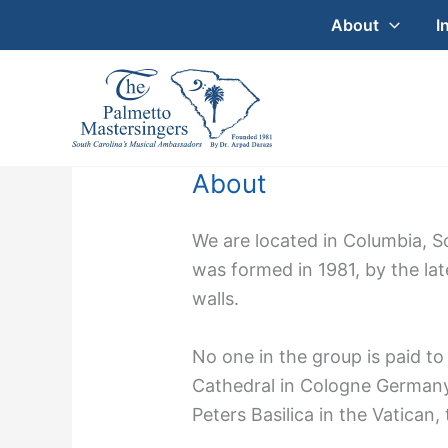
Skip
About
I
to
content
About
We are located in Columbia, S
was formed in 1981, by the la
walls.
No one in the group is paid t
Cathedral in Cologne Germany,
Peters Basilica in the Vatican