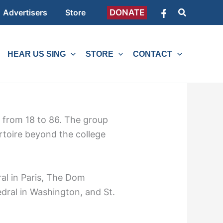
Search
DONATE
Advertisers
Store
HEAR US SING
STORE
CONTACT
e from 18 to 86. The group
rtoire beyond the college
al in Paris, The Dom
dral in Washington, and St.