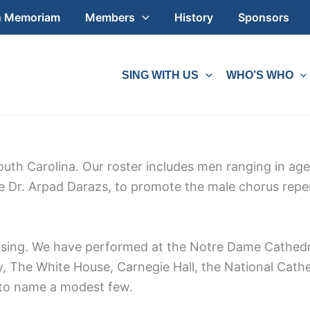
n Memoriam
Members
History
Sponsors
SING WITH US
WHO’S WHO
outh Carolina. Our roster includes men ranging in ag
te Dr. Arpad Darazs, to promote the male chorus repe
o sing. We have performed at the Notre Dame Cathedr
 The White House, Carnegie Hall, the National Cathe
, to name a modest few.