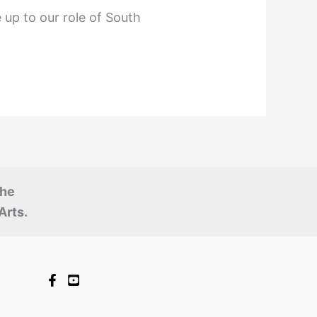
 up to our role of South
the
Arts.