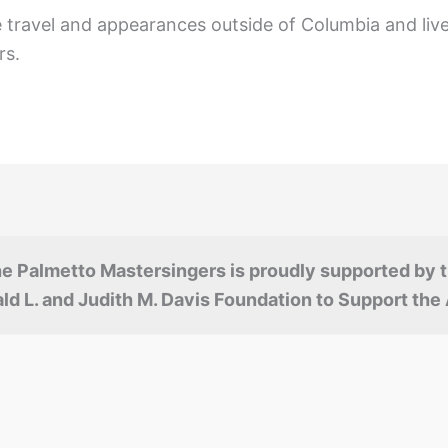
e travel and appearances outside of Columbia and live
rs.
e Palmetto Mastersingers is proudly supported by 
ld L. and Judith M. Davis Foundation to Support the 