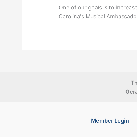
One of our goals is to increas
Carolina's Musical Ambassado
Th
Gera
Member Login