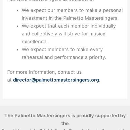
We expect our members to make a personal
investment in the Palmetto Mastersingers.
We expect that each member individually
and collectively will strive for musical
excellence.
We expect members to make every
rehearsal and performance a priority.
For more information, contact us
at
director@palmettomastersingers.org
.
The Palmetto Mastersingers is proudly supported by
the