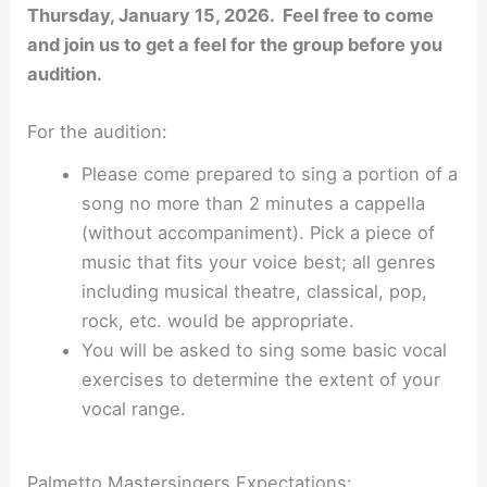
Thursday, January 15, 2026. Feel free to come
and join us to get a feel for the group before you
audition.
For the audition:
Please come prepared to sing a portion of a
song no more than 2 minutes a cappella
(without accompaniment). Pick a piece of
music that fits your voice best; all genres
including musical theatre, classical, pop,
rock, etc. would be appropriate.
You will be asked to sing some basic vocal
exercises to determine the extent of your
vocal range.
Palmetto Mastersingers Expectations: