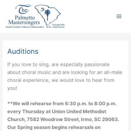
Skip
to
content
Auditions
If you love to sing, are especially passionate
about choral music and are looking for an all-male
choral experience, we would love to hear from
you!
**We will rehearse from 6:30 p.m. to 8:00 p.m.
every Thursday at Union United Methodist
Church, 7582 Woodrow Street, Irmo, SC 29063.
Our Spring season begins rehearsals on