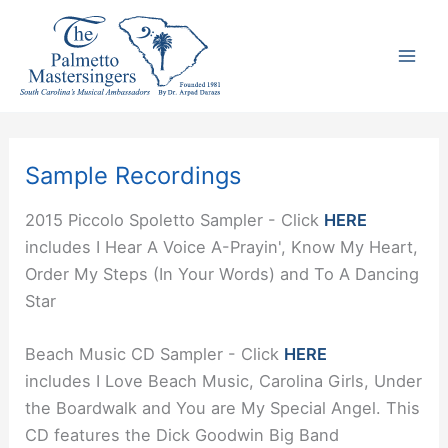
Skip
to
content
Sample Recordings
2015 Piccolo Spoletto Sampler - Click
HERE
includes I Hear A Voice A-Prayin', Know My Heart,
Order My Steps (In Your Words) and To A Dancing
Star
Beach Music CD Sampler - Click
HERE
includes I Love Beach Music, Carolina Girls, Under
the Boardwalk and You are My Special Angel. This
CD features the Dick Goodwin Big Band