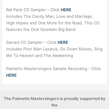
Rat Pack CD Sampler - Click
HERE
includes The Candy Man, Love and Marriage,
High Hopes and One More for the Road. This CD
features the Dick Goodwin Big Band
Sacred CD Sampler - Click
HERE
includes Poor Man Lazarus, Go Down Moses, Sing
Me To Heaven and The Awakening
Palmetto Mastersingers Sample Recording - Click
HERE
The Palmetto Mastersingers is proudly supported by
the