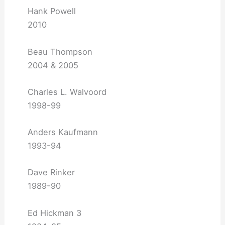
Hank Powell
2010
Beau Thompson
2004 & 2005
Charles L. Walvoord
1998-99
Anders Kaufmann
1993-94
Dave Rinker
1989-90
Ed Hickman 3