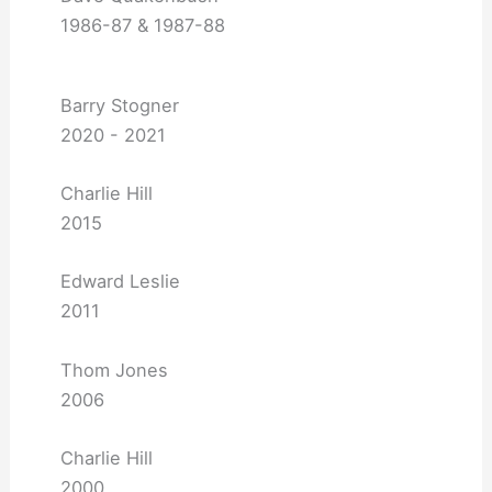
1986-87 & 1987-88
Barry Stogner
2020 - 2021
Charlie Hill
2015
Edward Leslie
2011
Thom Jones
2006
Charlie Hill
2000