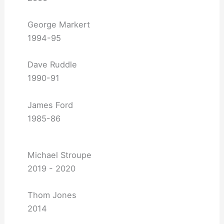
George Markert
1994-95
Dave Ruddle
1990-91
James Ford
1985-86
Michael Stroupe
2019 - 2020
Thom Jones
2014