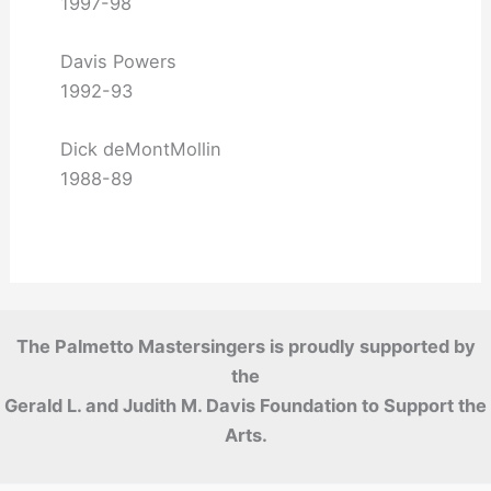
1997-98
Davis Powers
1992-93
Dick deMontMollin
1988-89
The Palmetto Mastersingers is proudly supported by
the
Gerald L. and Judith M. Davis Foundation to Support the
Arts.