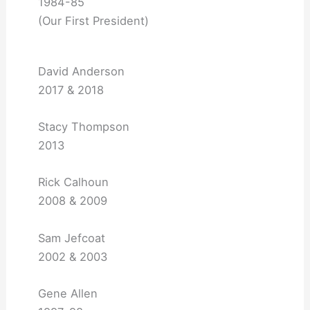
1984-85
(Our First President)
David Anderson
2017 & 2018
Stacy Thompson
2013
Rick Calhoun
2008 & 2009
Sam Jefcoat
2002 & 2003
Gene Allen