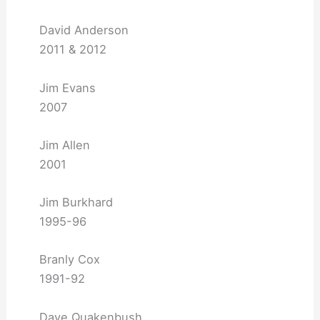
David Anderson
2011 & 2012
Jim Evans
2007
Jim Allen
2001
Jim Burkhard
1995-96
Branly Cox
1991-92
Dave Quakenbush