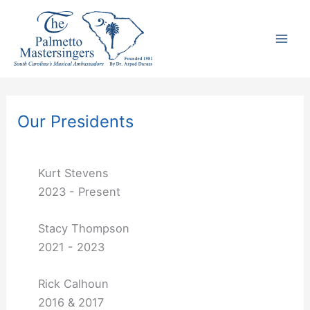
Skip
to
content
Our Presidents
Kurt Stevens
2023 - Present
Stacy Thompson
2021 - 2023
Rick Calhoun
2016 & 2017