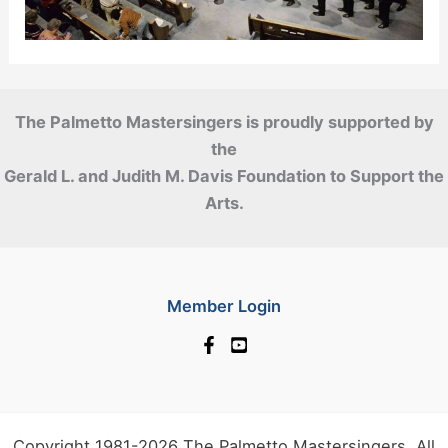
The Palmetto Mastersingers is proudly supported by
the
Gerald L. and Judith M. Davis Foundation to Support the
Arts.
Member Login
Copyright 1981-2026 The Palmetto Mastersingers. All