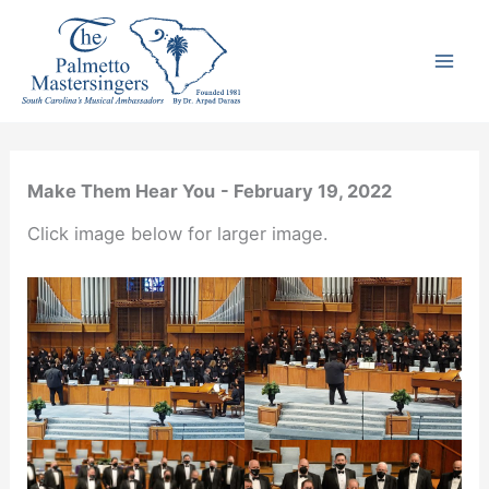
Skip
to
content
Make Them Hear You
- February 19, 2022
Click image below for larger image.